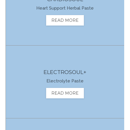
Heart Support Herbal Paste
READ MORE
ELECTROSOUL+
Electrolyte Paste
READ MORE