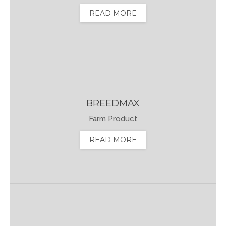
READ MORE
BREEDMAX
Farm Product
READ MORE