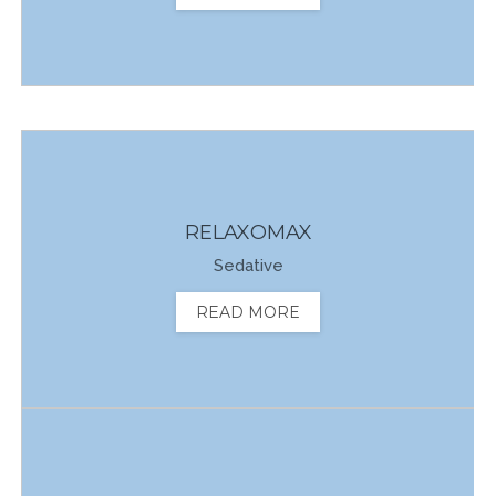
RELAXOMAX
Sedative
READ MORE