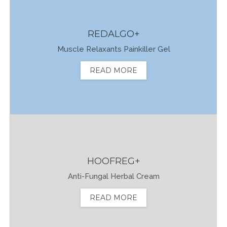
REDALGO+
Muscle Relaxants Painkiller Gel
READ MORE
HOOFREG+
Anti-Fungal Herbal Cream
READ MORE