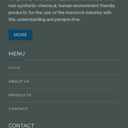
non-synthetic-chemical, human-environment friendly
products for the use of the livestock industry with
this understanding and perspective.
MORE
MENU
HOME
ABOUT US
PRODUCTS
CONTACT
CONTACT