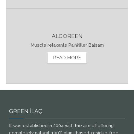
ALGOREEN
Muscle relaxants Painkiller Balsam
READ MORE
GREEN İLAÇ
It was established in 2004 with the aim of offering
completely natural, 100% plant-based, residue-free,