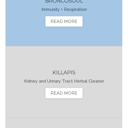
BRONCOSOUL
Immunity + Respiration
READ MORE
KILLAPIS
Kidney and Urinary Tract Herbal Cleaner
READ MORE