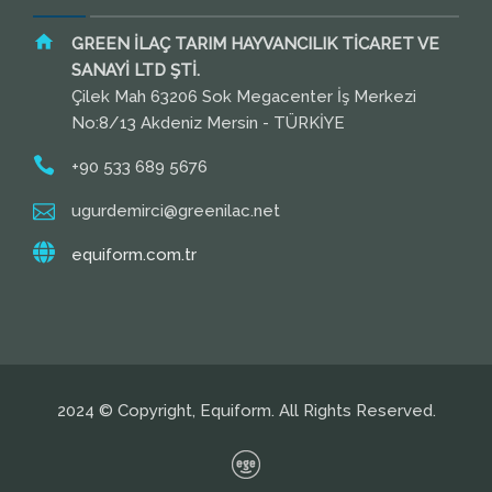
GREEN İLAÇ TARIM HAYVANCILIK TİCARET VE
SANAYİ LTD ŞTİ.
Çilek Mah 63206 Sok Megacenter İş Merkezi
No:8/13 Akdeniz Mersin - TÜRKİYE
+90 533 689 5676
ugurdemirci@greenilac.net
equiform.com.tr
2024 © Copyright, Equiform. All Rights Reserved.