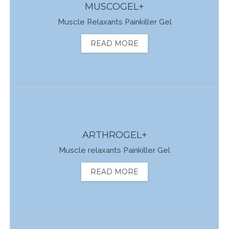
MUSCOGEL+
Muscle Relaxants Painkiller Gel
READ MORE
ARTHROGEL+
Muscle relaxants Painkiller Gel
READ MORE