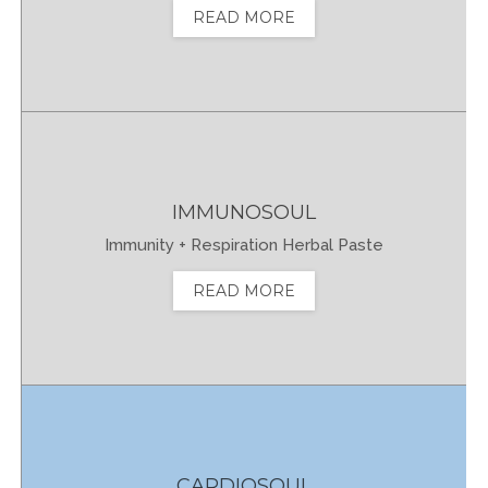
READ MORE
IMMUNOSOUL
Immunity + Respiration Herbal Paste
READ MORE
CARDIOSOUL