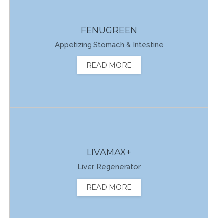
FENUGREEN
Appetizing Stomach & Intestine
READ MORE
LIVAMAX+
Liver Regenerator
READ MORE