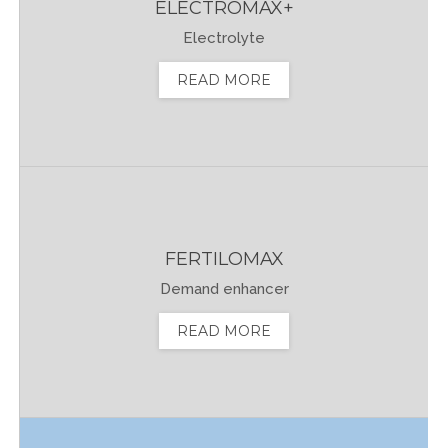
ELECTROMAX+
Electrolyte
READ MORE
FERTILOMAX
Demand enhancer
READ MORE