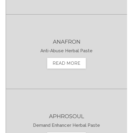
ANAFRON
Anti-Abuse Herbal Paste
READ MORE
APHROSOUL
Demand Enhancer Herbal Paste