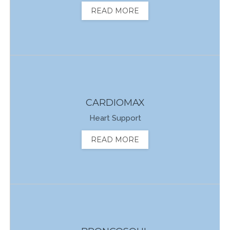
READ MORE
CARDIOMAX
Heart Support
READ MORE