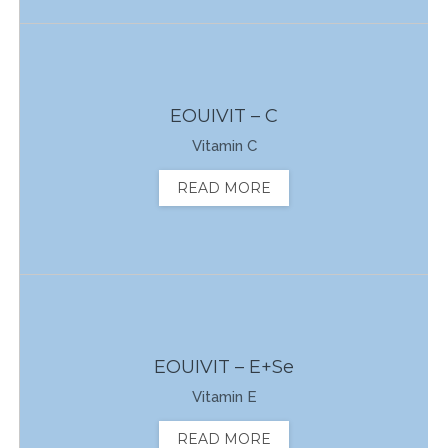
EOUIVIT – C
Vitamin C
READ MORE
EOUIVIT – E+Se
Vitamin E
READ MORE