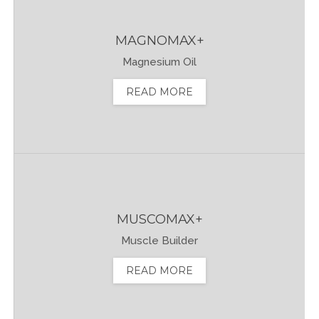
MAGNOMAX+
Magnesium Oil
READ MORE
MUSCOMAX+
Muscle Builder
READ MORE