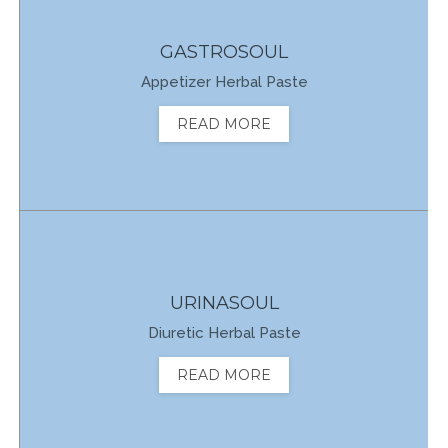
GASTROSOUL
Appetizer Herbal Paste
READ MORE
URINASOUL
Diuretic Herbal Paste
READ MORE