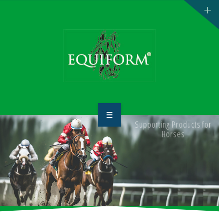
Supporting Products for
HOME
Horses
ABOUT US
PRODUCTS
CONTACT