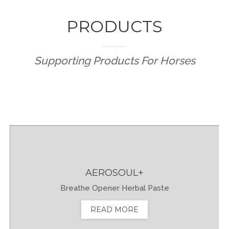
TÜRKÇE
PRODUCTS
Supporting Products For Horses
AEROSOUL+
Breathe Opener Herbal Paste
READ MORE