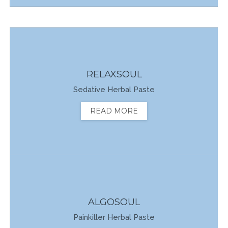
RELAXSOUL
Sedative Herbal Paste
READ MORE
ALGOSOUL
Painkiller Herbal Paste