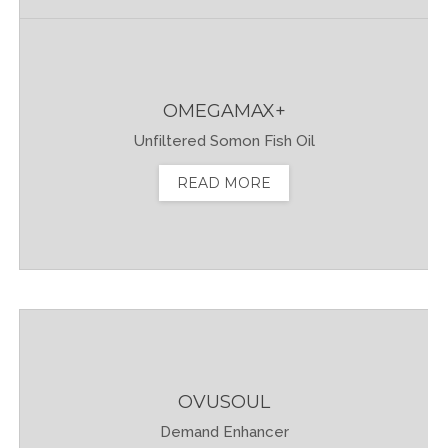
OMEGAMAX+
Unfiltered Somon Fish Oil
READ MORE
OVUSOUL
Demand Enhancer